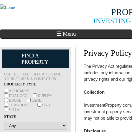
Skip to
PRO
main
content
INVESTING
☰ Menu
Privacy Policy
FIND A
PROPERTY
The Privacy Act regulate
includes any information
USE THE FIELDS BELOW TO START
privacy rights and our rig
YOUR SEARCH & CONTACT US
PROPERTY TYPE
APARTMENT
Collection
DUAL OCC
DUPLEX
HOUSE
LAND
InvestmentProperty.com.au
TOWNHOUSE
UNIT
VILLA
investment property servic
STATE
may not be able to provid
Disclosure