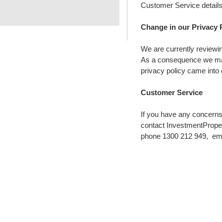
Customer Service details
Change in our Privacy 
We are currently reviewin
As a consequence we may 
privacy policy came into 
Customer Service
If you have any concerns
contact InvestmentPrope
phone 1300 212 949, em
WILL YOU BE THE N
S