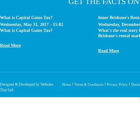
GET THE FACTS ON
What is Capital Gains Tax?
Inner Brisbane's Ren
Wednesday, May 31, 2017 - 15:02
Wednesday, December 
What is Capital Gains Tax?
What's the real story
Brisbane's rental mar
Read More
Read More
Designed & Developed by Websites
Home
Terms & Conditions
Privacy Policy
Discl
That Sell