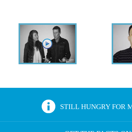
Hear From Successful Property Investors
Veronique & Keith
Sounds like you? Give us a call. At Inv
STILL HUNGRY FOR M