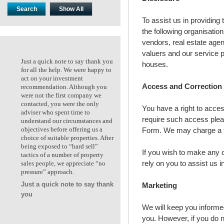
To assist us in providing
the following organisati
vendors, real estate agen
valuers and our service p
Just a quick note to say thank you
Just a quick note to say thank
houses.
for all the help. We were happy to
for all the help. We were happ
act on your investment
act on your investment
Access and Correction
recommendation. Although you
recommendation. Although y
were not the first company we
were not the first company we
contacted, you were the only
contacted, you were the only
You have a right to acce
adviser who spent time to
adviser who spent time to
require such access plea
understand our circumstances and
understand our circumstances
Form. We may charge a fe
objectives before offering us a
objectives before offering us a
choice of suitable properties. After
choice of suitable properties. 
being exposed to “hard sell”
being exposed to “hard sell”
If you wish to make any 
tactics of a number of property
tactics of a number of propert
rely on you to assist us i
sales people, we appreciate “no
sales people, we appreciate “n
pressure” approach.
pressure” approach.
Just a quick note to say thank
Marketing
Ken & Kate. Maidstone VIC
you
We will keep you informed
you. However, if you do n