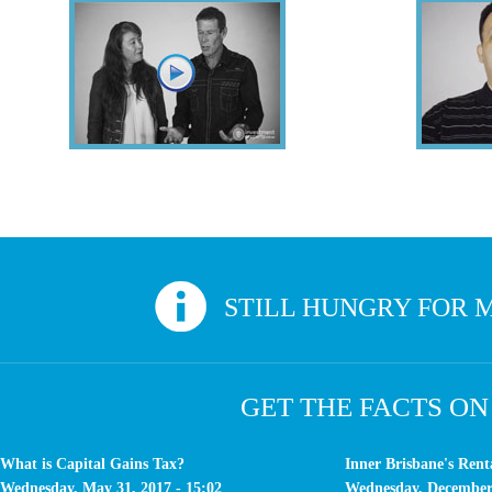
Veronique & Keith
Sounds like you? Give us a call. At Inv
STILL HUNGRY FOR M
GET THE FACTS ON
What is Capital Gains Tax?
Inner Brisbane's Ren
Wednesday, May 31, 2017 - 15:02
Wednesday, December 