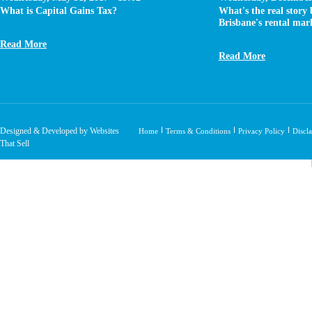
What is Capital Gains Tax?
What's the real story
Brisbane's rental mar
Read More
Read More
Designed & Developed by Websites
Home
Terms & Conditions
Privacy Policy
Discl
That Sell