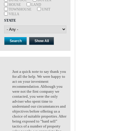
HOUSE
LAND
TOWNHOUSE
UNIT
VILLA
STATE
Just a quick note to say thank you
Just a quick note to say thank
for all the help. We were happy to
for all the help. We were happ
act on your investment
act on your investment
recommendation. Although you
recommendation. Although y
were not the first company we
were not the first company we
contacted, you were the only
contacted, you were the only
adviser who spent time to
adviser who spent time to
understand our circumstances and
understand our circumstances
objectives before offering us a
objectives before offering us a
choice of suitable properties. After
choice of suitable properties. 
being exposed to “hard sell”
being exposed to “hard sell”
tactics of a number of property
tactics of a number of propert