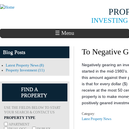
Skip to
PRO
main
content
INVESTING
☰ Menu
To Negative G
Blog Posts
Negatively gearing an inv
Latest Property News (8)
Property Investment (11)
started in the mid-1980’s
this amount against their 
is that for every dollar ($
FIND A
receive at the most 50 ce
PROPERTY
property is to make mone
positively geared investm
USE THE FIELDS BELOW TO START
YOUR SEARCH & CONTACT US
Category:
PROPERTY TYPE
Latest Property News
APARTMENT
DUAL OCC
DUPLEX