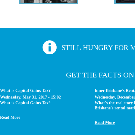
Veronique & Keith
Sounds like you? Give us a call. At Inv
STILL HUNGRY FOR M
GET THE FACTS ON
What is Capital Gains Tax?
Inner Brisbane's Ren
Wednesday, May 31, 2017 - 15:02
Wednesday, December 
What is Capital Gains Tax?
What's the real story
Brisbane's rental mar
Read More
Read More