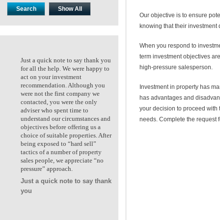
Our objective is to ensure pote
knowing that their investment 
When you respond to investme
term investment objectives are
Just a quick note to say thank you
Just a quick note to say thank
high-pressure salesperson.
for all the help. We were happy to
for all the help. We were happ
act on your investment
act on your investment
recommendation. Although you
recommendation. Although y
Investment in property has ma
were not the first company we
were not the first company we
has advantages and disadvanta
contacted, you were the only
contacted, you were the only
your decision to proceed with
adviser who spent time to
adviser who spent time to
understand our circumstances and
understand our circumstances
needs. Complete the request f
objectives before offering us a
objectives before offering us a
choice of suitable properties. After
choice of suitable properties. 
being exposed to “hard sell”
being exposed to “hard sell”
tactics of a number of property
tactics of a number of propert
sales people, we appreciate “no
sales people, we appreciate “n
pressure” approach.
pressure” approach.
Just a quick note to say thank
Ken & Kate. Maidstone VIC
you