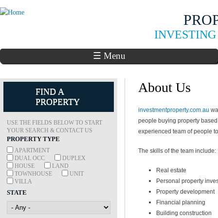
Skip to
PRO
main
content
INVESTING
☰ Menu
About Us
FIND A
PROPERTY
investmentproperty.com.au
was
people buying property based
USE THE FIELDS BELOW TO START
YOUR SEARCH & CONTACT US
experienced team of people to 
PROPERTY TYPE
APARTMENT
The skills of the team include:
DUAL OCC
DUPLEX
HOUSE
LAND
Real estate
TOWNHOUSE
UNIT
Personal property inve
VILLA
Property development
STATE
Financial planning
Building construction