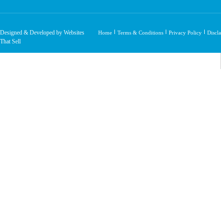
Designed & Developed by Websites
Home
Terms & Conditions
Privacy Policy
Discl
That Sell